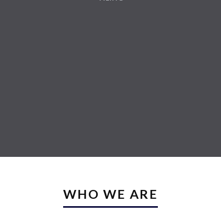
WHO WE ARE