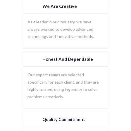
We Are Creative
As a leader in our industry, we have
always worked to develop advanced
technology and innovative methods.
Honest And Dependable
Our expert teams are selected
specifically for each client, and they are
highly trained, using ingenuity to solve
problems creatively.
Quality Commitment