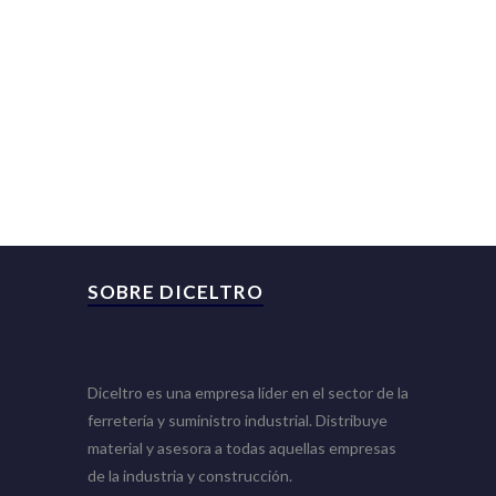
SOBRE DICELTRO
Diceltro es una empresa líder en el sector de la
ferretería y suministro industrial. Distribuye
material y asesora a todas aquellas empresas
de la industria y construcción.