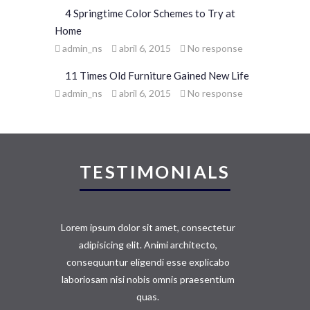
4 Springtime Color Schemes to Try at
Home
admin_ns
abril 6, 2015
No response
11 Times Old Furniture Gained New Life
admin_ns
abril 6, 2015
No response
TESTIMONIALS
Lorem ipsum dolor sit amet, consectetur
adipisicing elit. Animi architecto,
consequuntur eligendi esse explicabo
laboriosam nisi nobis omnis praesentium
quas.