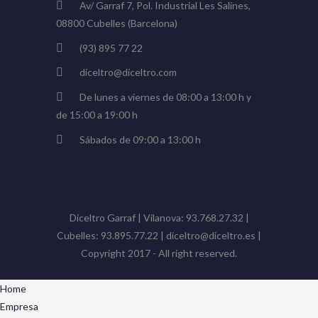
Av/ Garraf 7, Pol. Industrial Les Salines,
08800 Cubelles (Barcelona)
(93) 895 77 22
diceltro@diceltro.com
De lunes a viernes de 08:00 a 13:00 h y
de 15:00 a 19:00 h
Sábados de 09:00 a 13:00 h
Diceltro Garraf | Vilanova: 93.768.27.32 |
Cubelles: 93.895.77.22 | diceltro@diceltro.es |
Copyright 2017 - All right reserved.
Home
Empresa