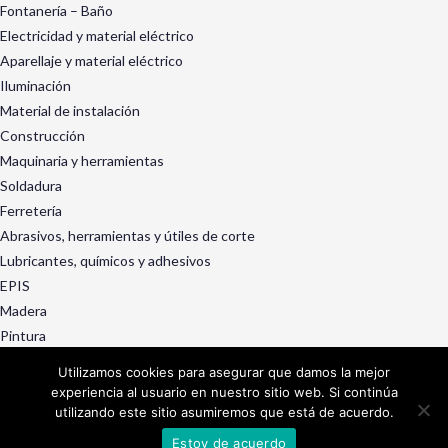
Fontanería – Baño
Electricidad y material eléctrico
Aparellaje y material eléctrico
Iluminación
Material de instalación
Construcción
Maquinaria y herramientas
Soldadura
Ferretería
Abrasivos, herramientas y útiles de corte
Lubricantes, químicos y adhesivos
EPIS
Madera
Pintura
Exterior y jardín
Utilizamos cookies para asegurar que damos la mejor
Ruedas, rotantes y manutención
experiencia al usuario en nuestro sitio web. Si continúa
Decoración, menaje y droguería
utilizando este sitio asumiremos que está de acuerdo.
Servicios
Estoy de acuerdo