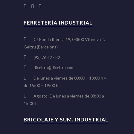
FERRETERÍA INDUSTRIAL
C/ Ronda Ibérica 19, 08800 Vilanova i la
Geltrú (Barcelona)
(93) 768 27 32
diceltro@diceltro.com
De lunes a viernes de 08:00 – 13:00 h y
de 15:00 – 19:00 h
Agosto: De lunes a viernes de 08:00 a
15:00 h
BRICOLAJE Y SUM. INDUSTRIAL