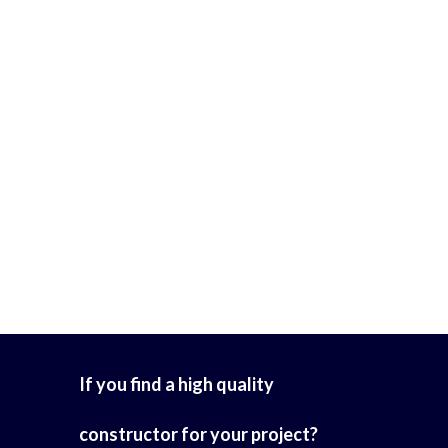
If you find a high quality
constructor for your project?