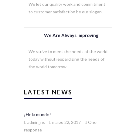
We let our quality work and commitment
to customer satisfaction be our slogan.
We Are Always Improving
We strive to meet the needs of the world
today without jeopardizing the needs of
the world tomorrow.
LATEST NEWS
¡Hola mundo!
admin_ns
marzo 22, 2017
One
response