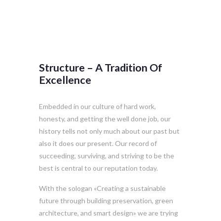
Structure – A Tradition Of
Excellence
Embedded in our culture of hard work,
honesty, and getting the well done job, our
history tells not only much about our past but
also it does our present. Our record of
succeeding, surviving, and striving to be the
best is central to our reputation today.
With the sologan «Creating a sustainable
future through building preservation, green
architecture, and smart design» we are trying