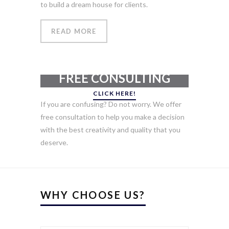
to build a dream house for clients.
READ MORE
GET YOUR
FREE CONSULTING
CLICK HERE!
If you are confusing? Do not worry. We offer
free consultation to help you make a decision
with the best creativity and quality that you
deserve.
WHY CHOOSE US?