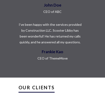
John Doe
CEO of ABC
I’ve been happy with the services provided
by Construction LLC. Scooter Libby has
been wonderful! He has returned my calls
quickly, and he answered all my questions.
Frankie Kao
CEO of ThemeMove
OUR CLIENTS