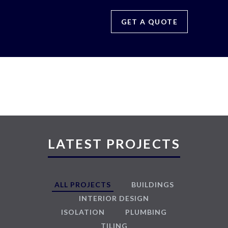
GET A QUOTE
LATEST PROJECTS
ALL PROJECTS
BUILDINGS
INTERIOR DESIGN
ISOLATION
PLUMBING
TILING