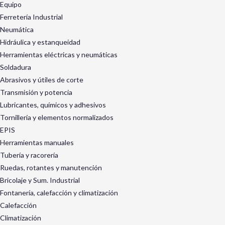
Equipo
Ferretería Industrial
Neumática
Hidráulica y estanqueidad
Herramientas eléctricas y neumáticas
Soldadura
Abrasivos y útiles de corte
Transmisión y potencia
Lubricantes, químicos y adhesivos
Tornillería y elementos normalizados
EPIS
Herramientas manuales
Tubería y racorería
Ruedas, rotantes y manutención
Bricolaje y Sum. Industrial
Fontanería, calefacción y climatización
Calefacción
Climatización